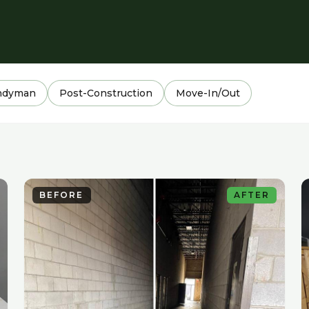
ndyman
Post-Construction
Move-In/Out
BEFORE
AFTER