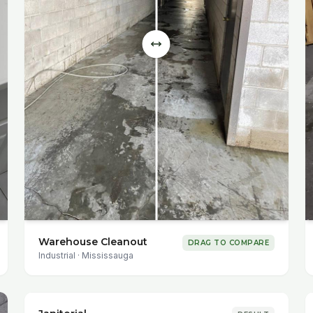
Warehouse Cleanout
DRAG TO COMPARE
Industrial
·
Mississauga