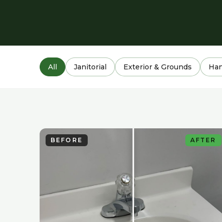
All
Janitorial
Exterior & Grounds
Ha
BEFORE
AFTER