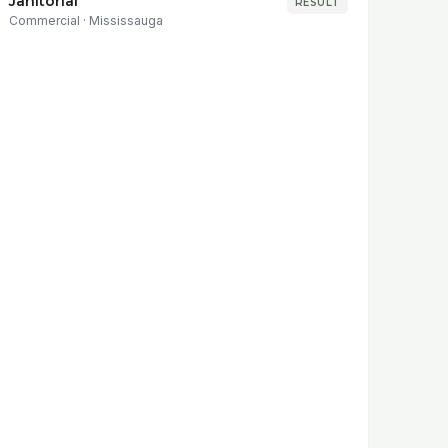
Janitorial
RESULT
Commercial
·
Mississauga