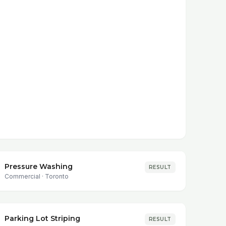
Pressure Washing
RESULT
Commercial
·
Toronto
Parking Lot Striping
RESULT