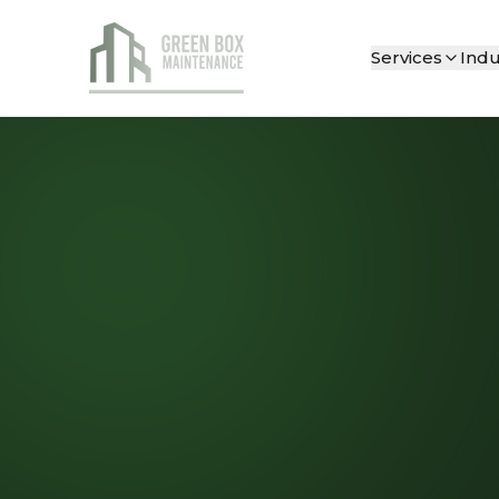
Services
Indu