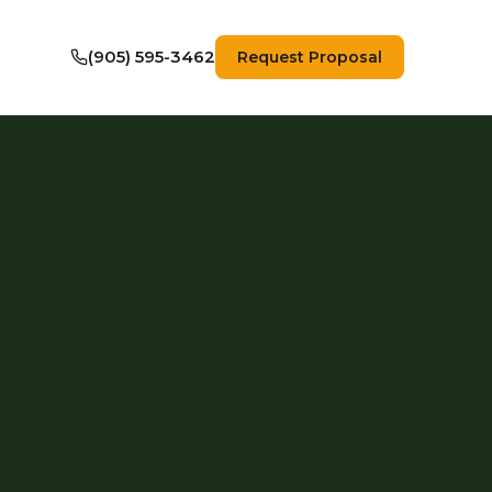
(905) 595-3462
Request Proposal