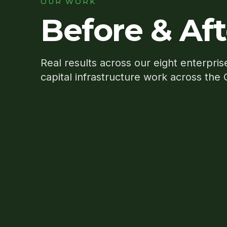
OUR WORK
Before & Aft
Real results across our eight enterpris
capital infrastructure work across the