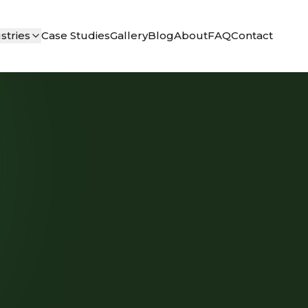
stries
Case Studies
Gallery
Blog
About
FAQ
Contact