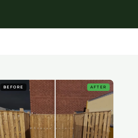
BEFORE
AFTER