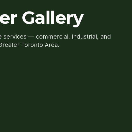
er Gallery
e services — commercial, industrial, and
 Greater Toronto Area.