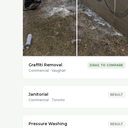
Graffiti Removal
DRAG TO COMPARE
Commercial
·
Vaughan
Janitorial
RESULT
Commercial
·
Toronto
Pressure Washing
RESULT