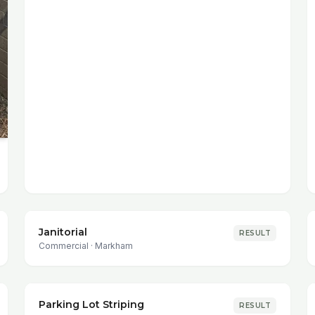
Janitorial
RESULT
Commercial
·
Markham
Parking Lot Striping
RESULT