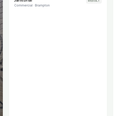
Janitorial
RESULT
Commercial
·
Brampton