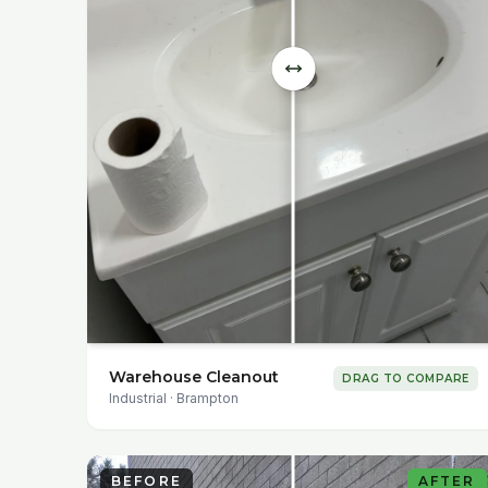
Warehouse Cleanout
DRAG TO COMPARE
Industrial
·
Brampton
BEFORE
AFTER