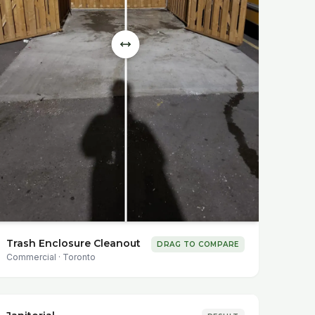
Trash Enclosure Cleanout
DRAG TO COMPARE
Commercial
·
Toronto