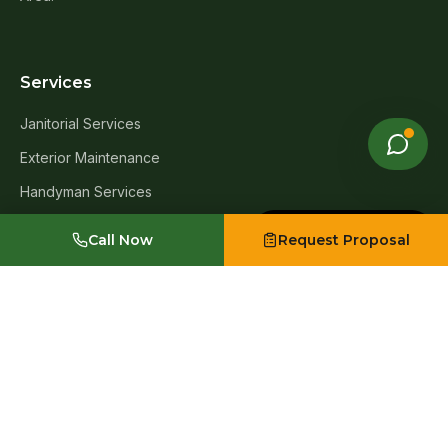
Services
Janitorial Services
Exterior Maintenance
Handyman Services
Window Cleaning
Made with Emergent
Call Now
Request Proposal
Carpet Cleaning
Post-Construction Cleanup
Move-In & Move-Out Cleanup
Exterior Infrastructure & Asset Upgrades
Industries