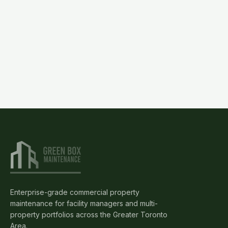
(905)
595-
3462
Request
Proposal
Enterprise-grade commercial property
maintenance for facility managers and multi-
property portfolios across the Greater Toronto
Area.