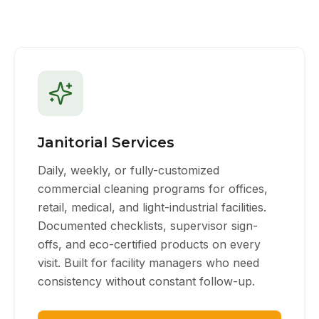
Janitorial Services
Daily, weekly, or fully-customized
commercial cleaning programs for offices,
retail, medical, and light-industrial facilities.
Documented checklists, supervisor sign-
offs, and eco-certified products on every
visit. Built for facility managers who need
consistency without constant follow-up.