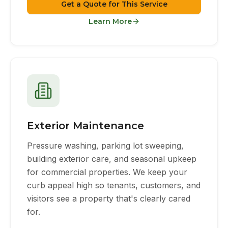
Get a Quote for This Service
Learn More
Exterior Maintenance
Pressure washing, parking lot sweeping,
building exterior care, and seasonal upkeep
for commercial properties. We keep your
curb appeal high so tenants, customers, and
visitors see a property that's clearly cared
for.