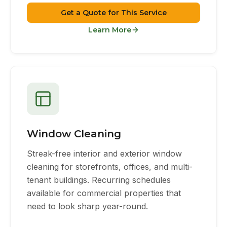
Get a Quote for This Service
Learn More
Window Cleaning
Streak-free interior and exterior window
cleaning for storefronts, offices, and multi-
tenant buildings. Recurring schedules
available for commercial properties that
need to look sharp year-round.