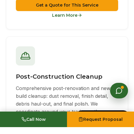
Get a Quote for This Service
Learn More
Post-Construction Cleanup
Comprehensive post-renovation and new-
build cleanup: dust removal, finish detail,
debris haul-out, and final polish. We
coordinate around your trades so the space
Made with Emergent
is tenant-ready on schedule.
Call Now
Request Proposal