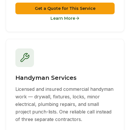
Get a Quote for This Service
Learn More
Handyman Services
Licensed and insured commercial handyman
work — drywall, fixtures, locks, minor
electrical, plumbing repairs, and small
project punch-lists. One reliable call instead
of three separate contractors.