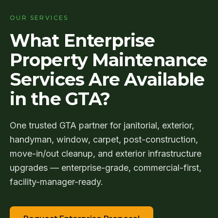
(905)
OUR SERVICES
595-
3462
What Enterprise
Property Maintenance
Request
Services Are Available
Proposal
in the GTA?
One trusted GTA partner for janitorial, exterior,
handyman, window, carpet, post-construction,
move-in/out cleanup, and exterior infrastructure
upgrades — enterprise-grade, commercial-first,
facility-manager-ready.