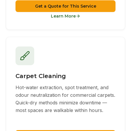
Get a Quote for This Service
Learn More
Carpet Cleaning
Hot-water extraction, spot treatment, and
odour neutralization for commercial carpets.
Quick-dry methods minimize downtime —
most spaces are walkable within hours.