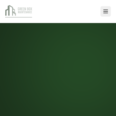
SERVICES
Janitorial
Services
Exterior
Maintenance
Handyman
Services
Window
Cleaning
Carpet
Cleaning