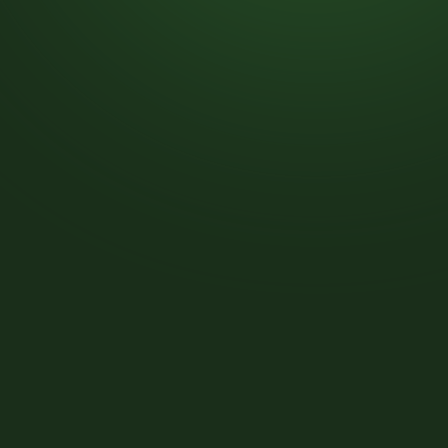
Post-
Construction
Cleanup
Move-
In
&
Move-
Out
Cleanup
Exterior
Infrastructure
&
Asset
Upgrades
INDUSTRIES