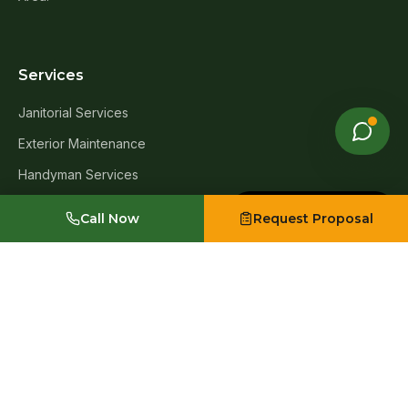
Services
Janitorial Services
Exterior Maintenance
Handyman Services
Window Cleaning
Made with Emergent
Call Now
Request Proposal
Carpet Cleaning
Post-Construction Cleanup
Move-In & Move-Out Cleanup
Exterior Infrastructure & Asset Upgrades
Industries