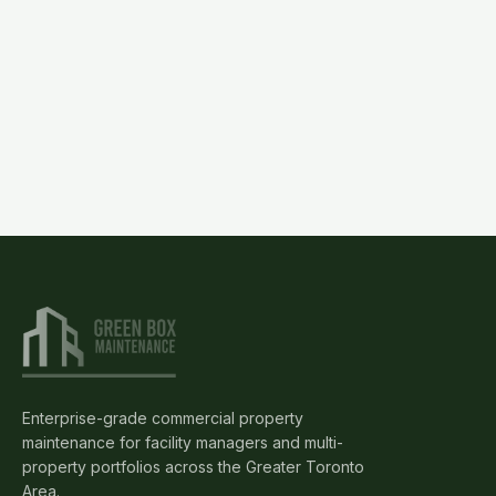
(905)
595-
3462
Request
Proposal
Enterprise-grade commercial property
maintenance for facility managers and multi-
property portfolios across the Greater Toronto
Area.